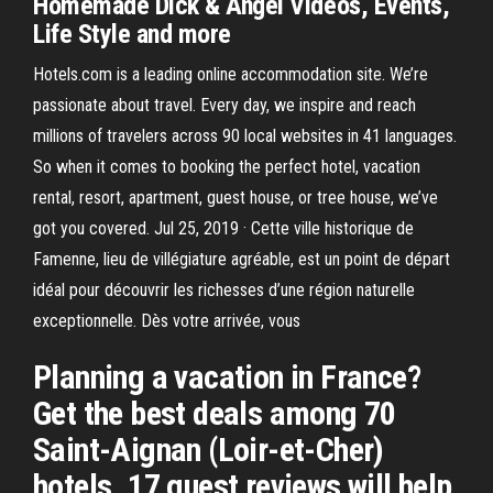
Homemade Dick & Angel Videos, Events,
Life Style and more
Hotels.com is a leading online accommodation site. We’re
passionate about travel. Every day, we inspire and reach
millions of travelers across 90 local websites in 41 languages.
So when it comes to booking the perfect hotel, vacation
rental, resort, apartment, guest house, or tree house, we’ve
got you covered. Jul 25, 2019 · Cette ville historique de
Famenne, lieu de villégiature agréable, est un point de départ
idéal pour découvrir les richesses d’une région naturelle
exceptionnelle. Dès votre arrivée, vous
Planning a vacation in France?
Get the best deals among 70
Saint-Aignan (Loir-et-Cher)
hotels. 17 guest reviews will help