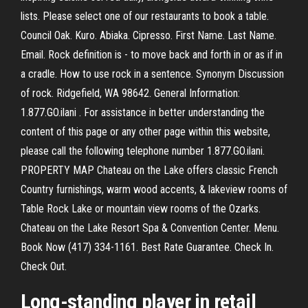
lists. Please select one of our restaurants to book a table.
Council Oak. Kuro. Abiaka. Cipresso. First Name. Last Name.
Email. Rock definition is - to move back and forth in or as if in
a cradle. How to use rock in a sentence. Synonym Discussion
of rock. Ridgefield, WA 98642. General Information:
1.877.GO.ilani . For assistance in better understanding the
content of this page or any other page within this website,
please call the following telephone number 1.877.GO.ilani.
PROPERTY MAP Chateau on the Lake offers classic French
Country furnishings, warm wood accents, & lakeview rooms of
Table Rock Lake or mountain view rooms of the Ozarks.
Chateau on the Lake Resort Spa & Convention Center. Menu.
Book Now (417) 334-1161. Best Rate Guarantee. Check In.
Check Out.
Long-standing player in retail