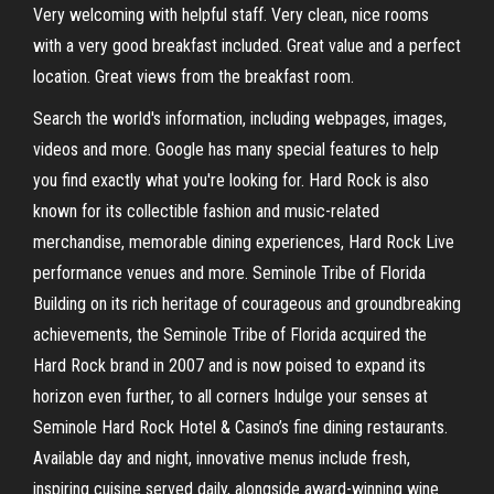
Very welcoming with helpful staff. Very clean, nice rooms
with a very good breakfast included. Great value and a perfect
location. Great views from the breakfast room.
Search the world's information, including webpages, images,
videos and more. Google has many special features to help
you find exactly what you're looking for. Hard Rock is also
known for its collectible fashion and music-related
merchandise, memorable dining experiences, Hard Rock Live
performance venues and more. Seminole Tribe of Florida
Building on its rich heritage of courageous and groundbreaking
achievements, the Seminole Tribe of Florida acquired the
Hard Rock brand in 2007 and is now poised to expand its
horizon even further, to all corners Indulge your senses at
Seminole Hard Rock Hotel & Casino’s fine dining restaurants.
Available day and night, innovative menus include fresh,
inspiring cuisine served daily, alongside award-winning wine