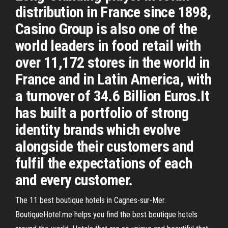
distribution in France since 1898,
Casino Group is also one of the
world leaders in food retail with
over 11,172 stores in the world in
France and in Latin America, with
a turnover of 34.6 Billion Euros.It
has built a portfolio of strong
identity brands which evolve
alongside their customers and
fulfil the expectations of each
and every customer.
The 11 best boutique hotels in Cagnes-sur-Mer.
BoutiqueHotel.me helps you find the best boutique hotels