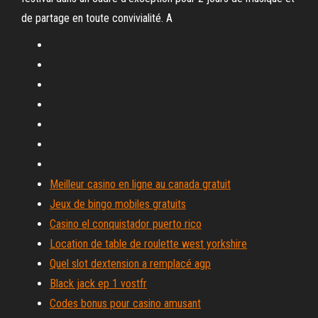
de partage en toute convivialité. A
Meilleur casino en ligne au canada gratuit
Jeux de bingo mobiles gratuits
Casino el conquistador puerto rico
Location de table de roulette west yorkshire
Quel slot dextension a remplacé agp
Black jack ep 1 vostfr
Codes bonus pour casino amusant