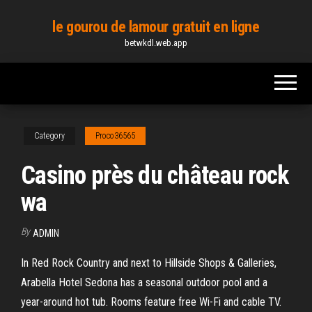
Skip
le gourou de lamour gratuit en ligne
to
betwkdl.web.app
the
content
Category
Proco36565
Casino près du château rock
wa
By
ADMIN
In Red Rock Country and next to Hillside Shops & Galleries,
Arabella Hotel Sedona has a seasonal outdoor pool and a
year-around hot tub. Rooms feature free Wi-Fi and cable TV.