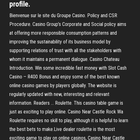
profile.
Bienvenue sur le site du Groupe Casino. Policy and CSR
Procedure. Casino Group’s Corporate and Social policy aims
at offering more responsible consumption patterns and
improving the sustainability of its business model by
supporting relations of trust with all the stakeholders with
whom it maintains a permanent dialogue. Casino Chateau
Introduction. Win some incredible fast money with Slot Cash
Casino – R400 Bonus and enjoy some of the best known
online casino games by players globally. The website is
regularly updated with new, interesting and relevant
information. Readers … Roulette. This casino table game is
just as exciting to play online. Casino Near Castle Rock Wa
Roulette requires no skill to play, although it is helpful to learn
the best bets to make.Live dealer roulette is the most
exciting game to play on online casinos, Casino Near Castle