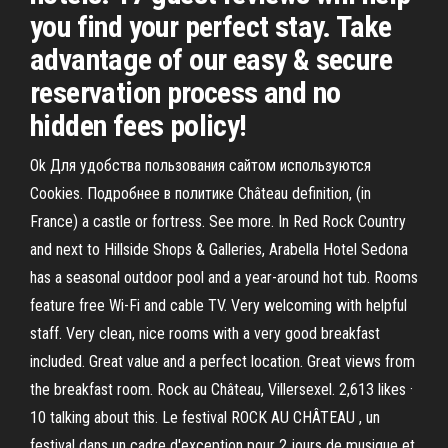
you find your perfect stay. Take
advantage of our easy & secure
reservation process and no
hidden fees policy!
Ok Для удобства пользования сайтом используются
Cookies. Подробнее в политике Château definition, (in
France) a castle or fortress. See more. In Red Rock Country
and next to Hillside Shops & Galleries, Arabella Hotel Sedona
has a seasonal outdoor pool and a year-around hot tub. Rooms
feature free Wi-Fi and cable TV. Very welcoming with helpful
staff. Very clean, nice rooms with a very good breakfast
included. Great value and a perfect location. Great views from
the breakfast room. Rock au Château, Villersexel. 2,613 likes ·
10 talking about this. Le festival ROCK AU CHÂTEAU , un
festival dans un cadre d'exception pour 2 jours de musique et