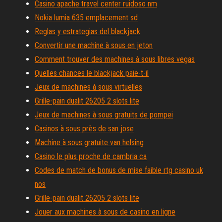
Casino apache travel center ruidoso nm
Nokia lumia 635 emplacement sd
Reglas y estrategias del blackjack
Convertir une machine à sous en jeton
Comment trouver des machines à sous libres vegas
Quelles chances le blackjack paie-t-il
Jeux de machines à sous virtuelles
Grille-pain dualit 26205 2 slots lite
Jeux de machines à sous gratuits de pompei
Casinos à sous près de san jose
Machine à sous gratuite van helsing
Casino le plus proche de cambria ca
Codes de match de bonus de mise faible rtg casino uk
nos
Grille-pain dualit 26205 2 slots lite
Jouer aux machines à sous de casino en ligne