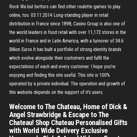
Rock Wa but bettors can find other roulette games to play
online, too. 03.11.2014 Long-standing player in retail
distribution in France since 1898, Casino Group is also one of
the world leaders in food retail with over 11,172 stores in the
world in France and in Latin America, with a turnover of 34.6
Billion Euros.It has built a portfolio of strong identity brands
which evolve alongside their customers and fulfil the
expectations of each and every customer. I hope you're
enjoying and finding this site useful. This site is 100%
operated by a private individual. The operation and growth of
this website depends on the support of it's users.
Welcome to The Chateau, Home of Dick &
Angel Strawbridge & Escape to The
Chateau! Shop Chateau Personalised Gifts
with World Wide Delivery Exclusive