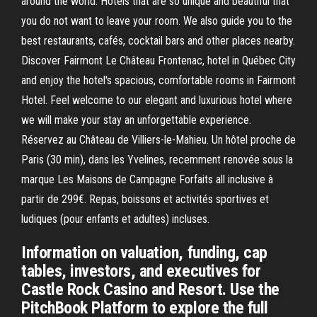
around the world. Hotels that are so unique and beautiful that
you do not want to leave your room. We also guide you to the
best restaurants, cafés, cocktail bars and other places nearby.
Discover Fairmont Le Château Frontenac, hotel in Québec City
and enjoy the hotel's spacious, comfortable rooms in Fairmont
Hotel. Feel welcome to our elegant and luxurious hotel where
we will make your stay an unforgettable experience.
Réservez au Château de Villiers-le-Mahieu. Un hôtel proche de
Paris (30 min), dans les Yvelines, recemment renovée sous la
marque Les Maisons de Campagne Forfaits all inclusive à
partir de 299€. Repas, boissons et activités sportives et
ludiques (pour enfants et adultes) incluses.
Information on valuation, funding, cap
tables, investors, and executives for
Castle Rock Casino and Resort. Use the
PitchBook Platform to explore the full